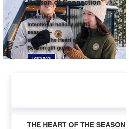
Season of Connection
Make this your most
intentional holiday gifting
season —
explore The Heart of the
Season gift guide.
Learn More
THE HEART OF THE SEASON