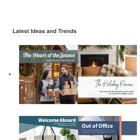
Latest Ideas and Trends