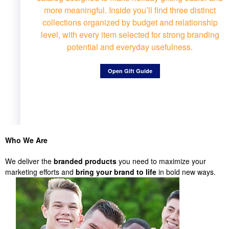
more meaningful. Inside you’ll find three distinct
collections organized by budget and relationship
level, with every item selected for strong branding
potential and everyday usefulness.
Open Gift Guide
Who We Are
We deliver the
branded products
you need to maximize your
marketing efforts and
bring your brand to life
in bold new ways.