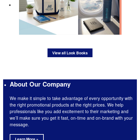
View all Look Books
About Our Company
We make it simple to take advantage of every opportunity with
the right promotional products at the right prices. We help
professionals like you add excitement to their marketing and
we’ll make sure you get it fast, on-time and on-brand with your
message.
Learn More »