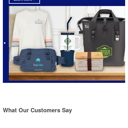
What Our Customers Say