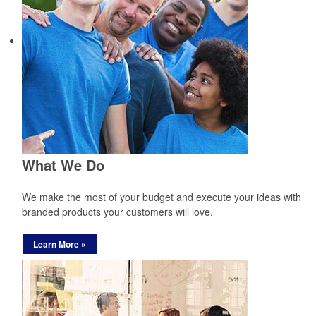
What We Do
We make the most of your budget and execute your ideas with
branded products your customers will love.
Learn More »