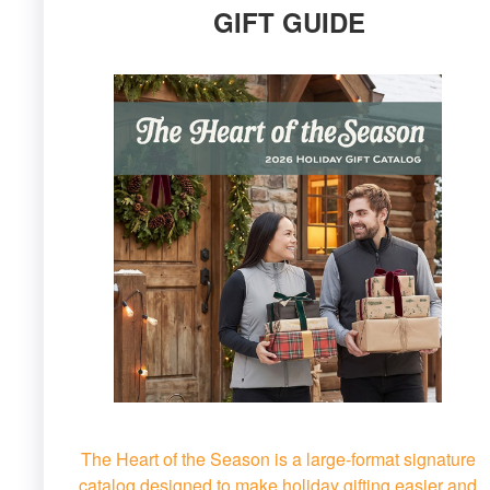
GIFT GUIDE
The Heart of the Season is a large-format signature
catalog designed to make holiday gifting easier and