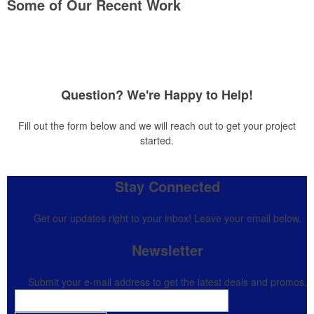
Some of Our Recent Work
Question? We're Happy to Help!
Fill out the form below and we will reach out to get your project
started.
Stay Connected
Get our updates right to your inbox! Leave your email below.
Newsletter
Submit your e-mail address to get the latest deals and promos.