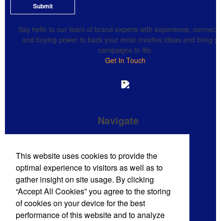
Submit
Say hello to our team of brand experts with experience, connecti
and buying power to back your most creative ideas and bring y
campaigns to life.
Get In Touch
Navigate
Brand Impressions Catalog
This website uses cookies to provide the
All Products
optimal experience to visitors as well as to
Promotional Merchandise Budget
gather insight on site usage. By clicking
“Accept All Cookies” you agree to the storing
of cookies on your device for the best
Phone:
(720) 710-8785
performance of this website and to analyze
E-mail:
sales@mdmpro.us