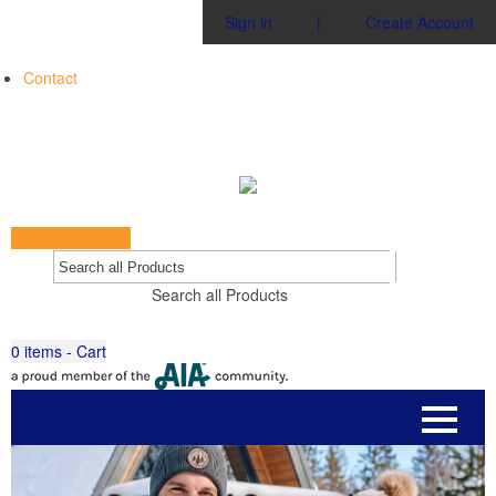
Sign in
|
Create Account
Contact
Start a Project
Go
Search all Products
0
items - Cart