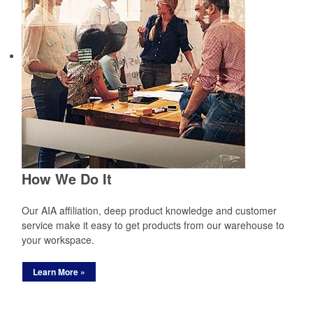
How We Do It
Our AIA affiliation, deep product knowledge and customer
service make it easy to get products from our warehouse to
your workspace.
Learn More »