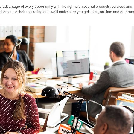
e advantage of every opportunity with the right promotional products, services and
citement to their marketing and we’ll make sure you get it fast, on-time and on-bran