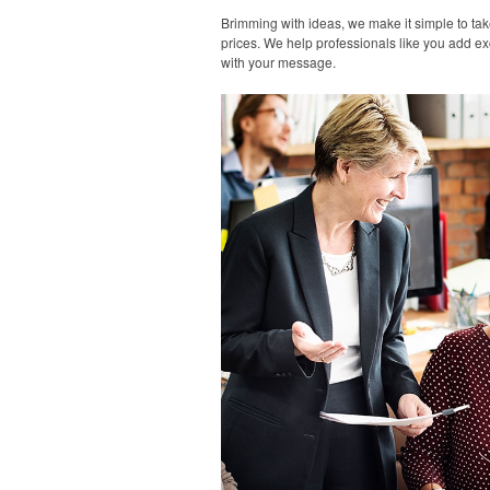
Brimming with ideas, we make it simple to tak
prices. We help professionals like you add ex
with your message.