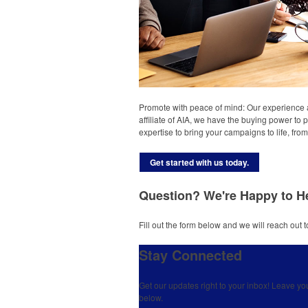
Promote with peace of mind: Our experience 
affiliate of AIA, we have the buying power to 
expertise to bring your campaigns to life, fr
Get started with us today.
Question? We're Happy to H
Fill out the form below and we will reach out t
Stay Connected
Get our updates right to your inbox! Leave yo
below.