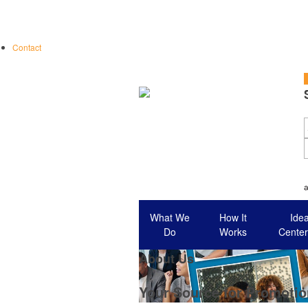
Contact
S
What We
How It
Ide
Do
Works
Center
About Us
Your Source for Promotio