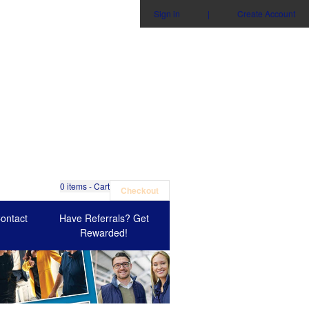
Sign in
|
Create Account
0
items - Cart
Checkout
ontact
Have Referrals? Get
Rewarded!