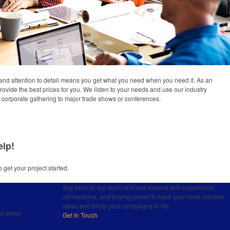
and attention to detail means you get what you need when you need it. As an
provide the best prices for you. We listen to your needs and use our industry
om corporate gathering to major trade shows or conferences.
elp!
o get your project started.
Say hello to our team of brand experts with experience,
connections, and buying power to back your most creative
ideas and bring your campaigns to life.
ur email
Get In Touch