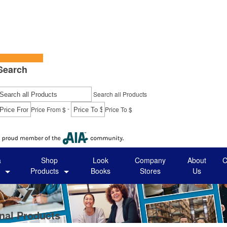
tart a Project
Search
Search all Products
-
Price From $
Price To $
Go
a
Shop
Look
Company
About
C
Products
Books
Stores
Us
nal Products