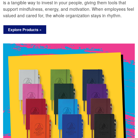
is a tangible way to invest in your people, giving them tools that
support mindfulness, energy, and motivation. When employees feel
valued and cared for, the whole organization stays in rhythm.
Explore Products »