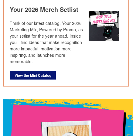
Your 2026 Merch Setlist
Think of our latest catalog, Your 2026
Marketing Mix, Powered by Promo, as
your setlist for the year ahead. Inside
you’ll find ideas that make recognition
more impactful, motivation more
inspiring, and launches more
memorable.
View the Mini Catalog