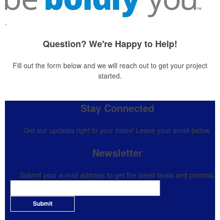
.
Question? We're Happy to Help!
Fill out the form below and we will reach out to get your project
started.
Stay Connected
Get our updates right to your inbox! Leave your email below.
Newsletter
Submit your e-mail address to get the latest deals and promos.
Submit