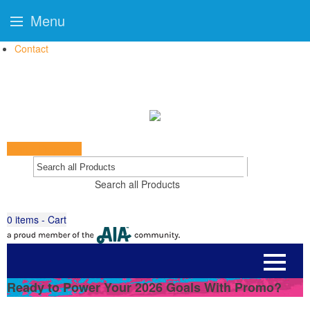
Menu
Contact
Start a Project
Go
Search all Products
0
items - Cart
Ready to Power Your 2026 Goals With Promo?