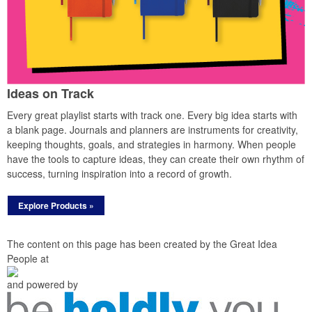
Ideas on Track
Every great playlist starts with track one. Every big idea starts with
a blank page. Journals and planners are instruments for creativity,
keeping thoughts, goals, and strategies in harmony. When people
have the tools to capture ideas, they can create their own rhythm of
success, turning inspiration into a record of growth.
Explore Products »
The content on this page has been created by the Great Idea
People at
and powered by