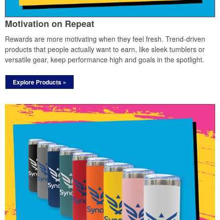
Motivation on Repeat
Rewards are more motivating when they feel fresh. Trend-driven
products that people actually want to earn, like sleek tumblers or
versatile gear, keep performance high and goals in the spotlight.
Explore Products »