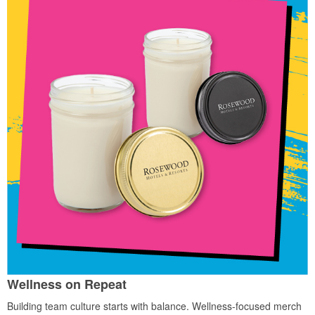
Wellness on Repeat
Building team culture starts with balance. Wellness-focused merch