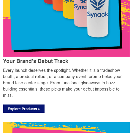
Your Brand’s Debut Track
Every launch deserves the spotlight. Whether it is a tradeshow
booth, a product rollout, or a company event, promo helps your
brand take center stage. From functional giveaways to buzz
building essentials, these picks make your debut impossible to
miss.
Explore Products »