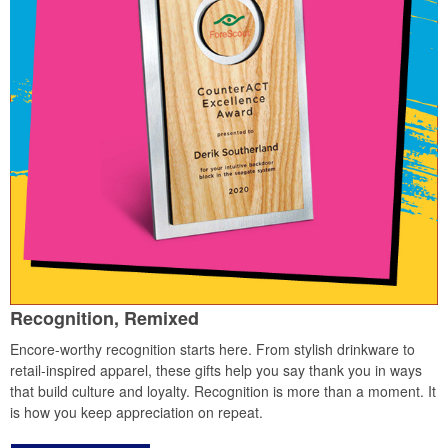
Recognition, Remixed
Encore-worthy recognition starts here. From stylish drinkware to
retail-inspired apparel, these gifts help you say thank you in ways
that build culture and loyalty. Recognition is more than a moment. It
is how you keep appreciation on repeat.