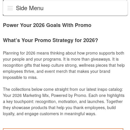
Side Menu
Power Your 2026 Goals With Promo
What’s Your Promo Strategy for 2026?
Planning for 2026 means thinking about how promo supports both
your people and your programs. It is more than giveaways. It is
recognition gifts that keep culture strong, wellness pieces that help
employees thrive, and event merch that makes your brand
impossible to miss.
The collections below come straight from our latest inspo catalog:
Your 2026 Marketing Mix, Powered by Promo. Each one highlights
a key touchpoint: recognition, motivation, and launches. Together
they showcase products that help you thank employees, build
loyalty, and engage customers in meaningful ways.