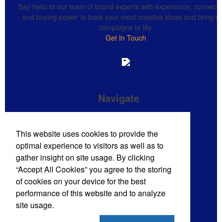
Say hello to our team of brand experts with experience, connecti
and buying power to back your most creative ideas and bring y
campaigns to life.
Get In Touch
Navigate
Brand Impressions Catalog
This website uses cookies to provide the
All Products
optimal experience to visitors as well as to
Promotional Merchandise Budget
gather insight on site usage. By clicking
“Accept All Cookies” you agree to the storing
of cookies on your device for the best
Phone:
(720) 710-8785
performance of this website and to analyze
E-mail:
sales@mdmpro.us
site usage.
Contact Us