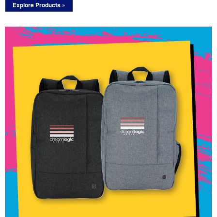
Explore Products »